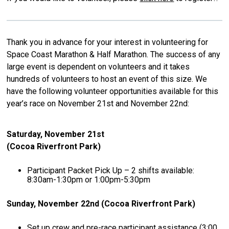
Thank you in advance for your interest in volunteering for
Space Coast Marathon & Half Marathon. The success of any
large event is dependent on volunteers and it takes
hundreds of volunteers to host an event of this size. We
have the following volunteer opportunities available for this
year’s race on November 21st and November 22nd:
Saturday, November 21st
(Cocoa Riverfront Park)
Participant Packet Pick Up – 2 shifts available:
8:30am-1:30pm or 1:00pm-5:30pm
Sunday, November 22nd (Cocoa Riverfront Park)
Set up crew and pre-race participant assistance (3:00