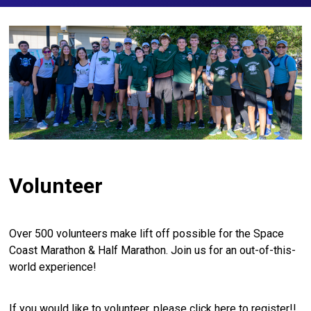
Volunteer
Over 500 volunteers make lift off possible for the Space
Coast Marathon & Half Marathon. Join us for an out-of-this-
world experience!
If you would like to volunteer, please
click here
to register!!