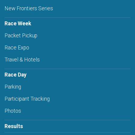
New Frontiers Series
Race Week
Packet Pickup
Race Expo
Travel & Hotels
Race Day
Parking
Participant Tracking
Photos
Results