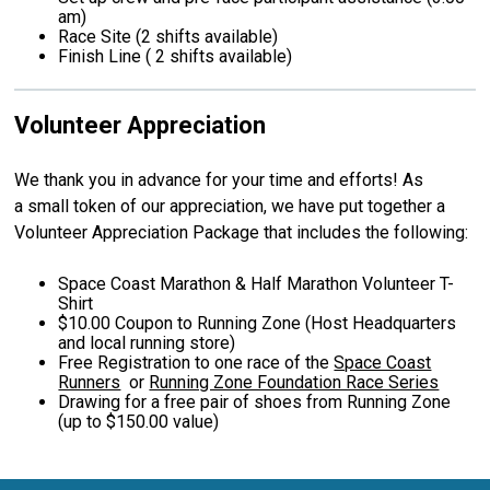
am)
Race Site (2 shifts available)
Finish Line ( 2 shifts available)
Volunteer Appreciation
We thank you in advance for your time and efforts! As
a small token of our appreciation, we have put together a
Volunteer Appreciation Package that includes the following:
Space Coast Marathon & Half Marathon Volunteer T-
Shirt
$10.00 Coupon to Running Zone (Host Headquarters
and local running store)
Free Registration to one race of the
Space Coast
Runners
or
Running Zone Foundation Race Series
Drawing for a free pair of shoes from Running Zone
(up to $150.00 value)