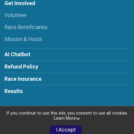
Get Involved
Volunteer
Race Beneficiaries
Mission & Hosts
AI Chatbot
Refund Policy
Race Insurance
Results
If you continue to use this site, you consent to use all cookies.
Learn More
Powered by RunSignup, © 2026
Privacy Policy
I Accept