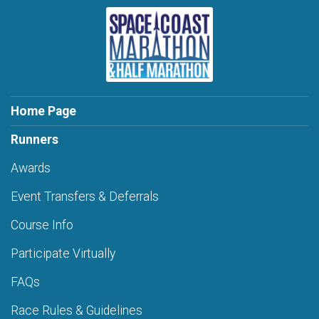
Home Page
Runners
Awards
Event Transfers & Deferrals
Course Info
Participate Virtually
FAQs
Race Rules & Guidelines