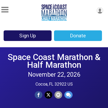
Sign Up
Donate
Space Coast Marathon &
Half Marathon
November 22, 2026
Cocoa, FL 32922 US