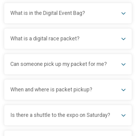
What is in the Digital Event Bag?
What is a digital race packet?
Can someone pick up my packet for me?
When and where is packet pickup?
Is there a shuttle to the expo on Saturday?