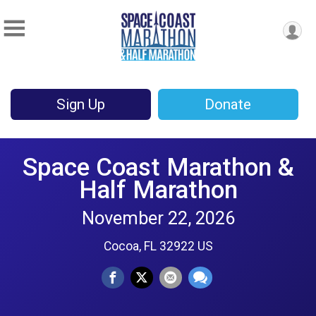
Sign Up
Donate
Space Coast Marathon &
Half Marathon
November 22, 2026
Cocoa, FL 32922 US