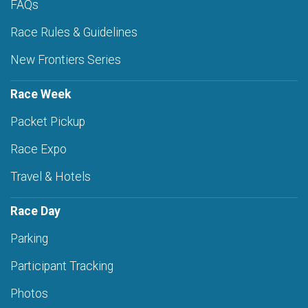
FAQs
Race Rules & Guidelines
New Frontiers Series
Race Week
Packet Pickup
Race Expo
Travel & Hotels
Race Day
Parking
Participant Tracking
Photos