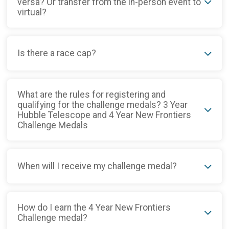
versa? Or transfer from the in-person event to
virtual?
Is there a race cap?
What are the rules for registering and
qualifying for the challenge medals? 3 Year
Hubble Telescope and 4 Year New Frontiers
Challenge Medals
When will I receive my challenge medal?
How do I earn the 4 Year New Frontiers
Challenge medal?