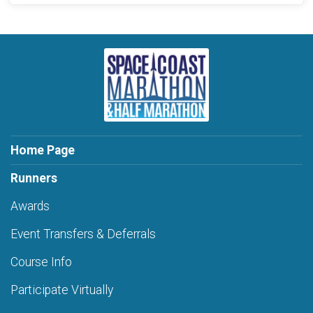
Home Page
Runners
Awards
Event Transfers & Deferrals
Course Info
Participate Virtually