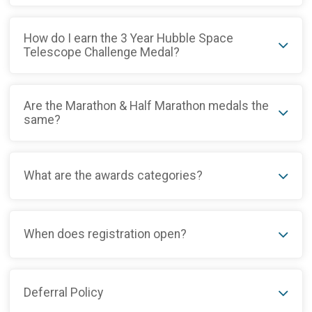
How do I earn the 3 Year Hubble Space
Telescope Challenge Medal?
Are the Marathon & Half Marathon medals the
same?
What are the awards categories?
When does registration open?
Deferral Policy