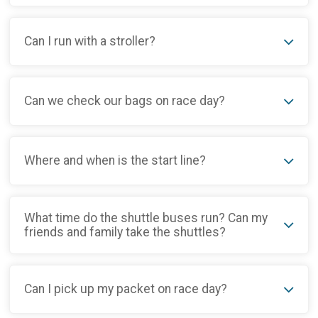
Can I run with a stroller?
Can we check our bags on race day?
Where and when is the start line?
What time do the shuttle buses run? Can my
friends and family take the shuttles?
Can I pick up my packet on race day?