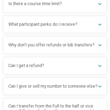
Is there a course time limit?
What participant perks do I receive?
Why don't you offer refunds or bib transfers?
Can I get a refund?
Can I give or sell my number to someone else?
Can I transfer from the Full to the half or vice