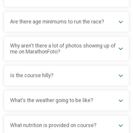
Are there age minimums to run the race?
Why aren't there a lot of photos showing up of
me on MarathonFoto?
Is the course hilly?
What's the weather going to be like?
What nutrition is provided on course?