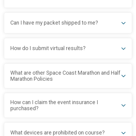
Can I have my packet shipped to me?
How do I submit virtual results?
What are other Space Coast Marathon and Half
Marathon Policies
How can I claim the event insurance I
purchased?
What devices are prohibited on course?