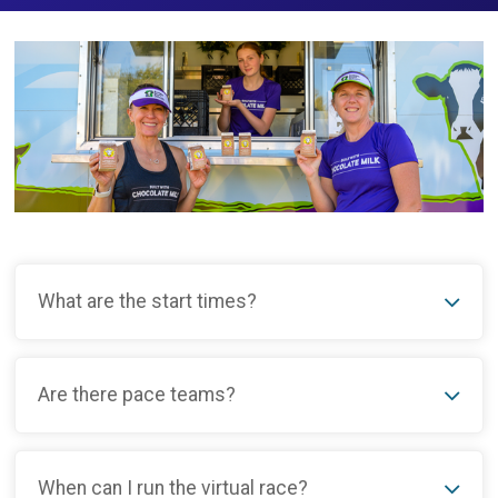
What are the start times?
Are there pace teams?
When can I run the virtual race?