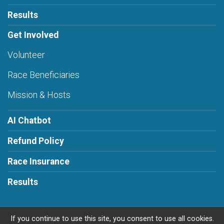
Results
Get Involved
Volunteer
Race Beneficiaries
Mission & Hosts
AI Chatbot
Refund Policy
Race Insurance
Results
If you continue to use this site, you consent to use all cookies.