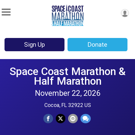
Sign Up
Donate
Space Coast Marathon &
Half Marathon
November 22, 2026
Cocoa, FL 32922 US