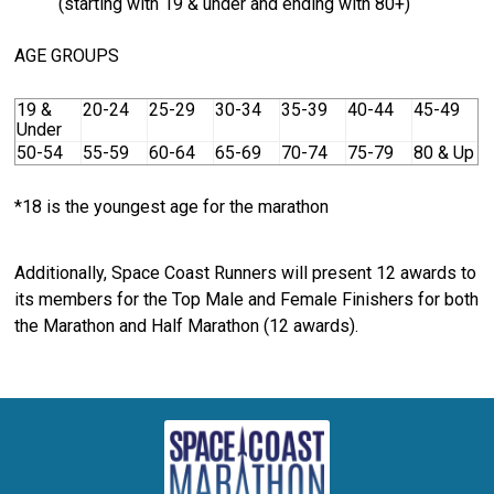
(starting with 19 & under and ending with 80+)
AGE GROUPS
19 &
20-24
25-29
30-34
35-39
40-44
45-49
Under
50-54
55-59
60-64
65-69
70-74
75-79
80 & Up
*18 is the youngest age for the marathon
Additionally, Space Coast Runners will present 12 awards to
its members for the Top Male and Female Finishers for both
the Marathon and Half Marathon (12 awards).