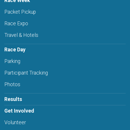
Race Week
Packet Pickup
Race Expo
Travel & Hotels
Race Day
Parking
Participant Tracking
Photos
Results
Get Involved
Volunteer