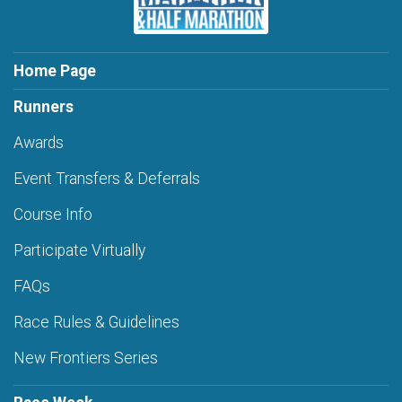
Home Page
Runners
Awards
Event Transfers & Deferrals
Course Info
Participate Virtually
FAQs
Race Rules & Guidelines
New Frontiers Series