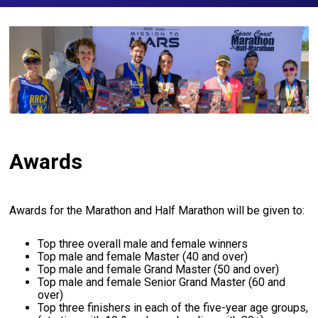
Awards
Awards for the Marathon and Half Marathon will be given to:
Top three overall male and female winners
Top male and female Master (40 and over)
Top male and female Grand Master (50 and over)
Top male and female Senior Grand Master (60 and
over)
Top three finishers in each of the five-year age groups,