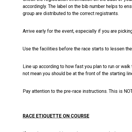
accordingly. The label on the bib number helps to ensur
group are distributed to the correct registrants.
Arrive early for the event, especially if you are picki
Use the facilities before the race starts to lessen th
Line up according to how fast you plan to run or wal
not mean you should be at the front of the starting lin
Pay attention to the pre-race instructions. This is NO
RACE ETIQUETTE ON COURSE