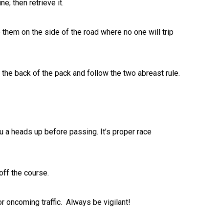
e; then retrieve it.
e them on the side of the road where no one will trip
o the back of the pack and follow the two abreast rule.
u a heads up before passing. It’s proper race
off the course.
or oncoming traffic. Always be vigilant!