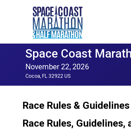
Space Coast Marath
November 22, 2026
Cocoa, FL 32922 US
Race Rules & Guidelines
Race Rules, Guidelines, 