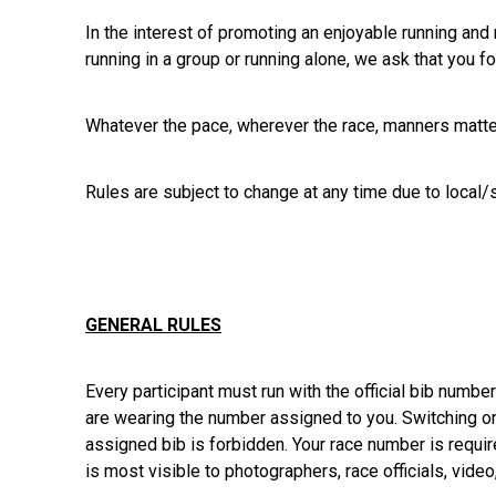
In the interest of promoting an enjoyable running a
running in a group or running alone, we ask that you f
Whatever the pace, wherever the race, manners matte
Rules are subject to change at any time due to local/s
GENERAL RULES
Every participant must run with the official bib numbe
are wearing the number assigned to you. Switching or s
assigned bib is forbidden. Your race number is requir
is most visible to photographers, race officials, vid