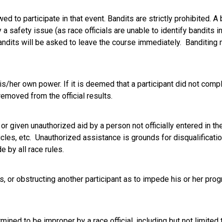
owed to participate in that event. Bandits are strictly prohibited. 
 a safety issue (as race officials are unable to identify bandits 
andits will be asked to leave the course immediately. Banditing ma
s/her own power. If it is deemed that a participant did not comp
 removed from the official results.
 or given unauthorized aid by a person not officially entered in t
icles, etc. Unauthorized assistance is grounds for disqualifica
e by all race rules.
s, or obstructing another participant as to impede his or her progr
mined to be improper by a race official, including but not limite