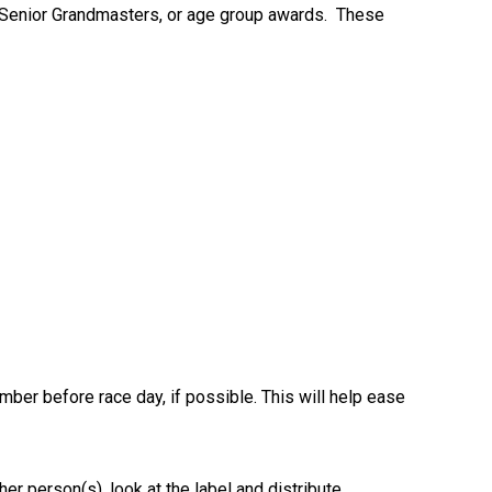
s, Senior Grandmasters, or age group awards. These
mber before race day, if possible. This will help ease
er person(s), look at the label and distribute