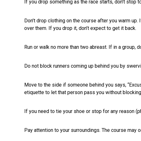
If you drop something as the race starts, don’t stop to
Don’t drop clothing on the course after you warm up. I
over them. If you drop it, don’t expect to get it back.
Run or walk no more than two abreast. If in a group, do
Do not block runners coming up behind you by swervi
Move to the side if someone behind you says, “Excuse
etiquette to let that person pass you without blocking
If you need to tie your shoe or stop for any reason (p
Pay attention to your surroundings. The course may or 