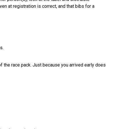
n at registration is correct, and that bibs for a
s.
of the race pack. Just because you arrived early does