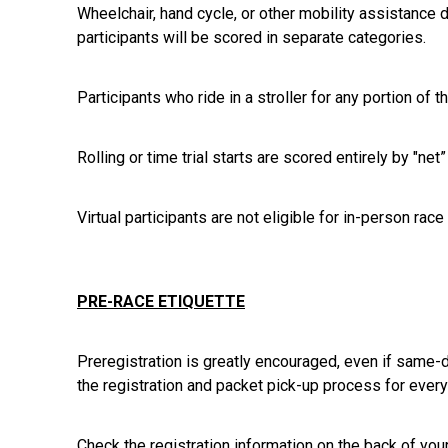
Wheelchair, hand cycle, or other mobility assistance
participants will be scored in separate categories.
Participants who ride in a stroller for any portion of t
Rolling or time trial starts are scored entirely by "net”
Virtual participants are not eligible for in-person rac
PRE-RACE ETIQUETTE
Preregistration is greatly encouraged, even if same-d
the registration and packet pick-up process for ever
Check the registration information on the back of your