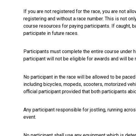
If you are not registered for the race, you are not all
registering and without a race number. This is not only
course resources for paying participants. If caught, b
participate in future races.
Participants must complete the entire course under hi
participant will not be eligible for awards and will be
No participant in the race will be allowed to be paced
including bicycles, mopeds, scooters, motorized veh
official participant provided that both participants abid
Any participant responsible for jostling, running acros
event.
No participant shall use any equipment which is deter