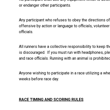
or endanger other participants.
Any participant who refuses to obey the directions of 
offensive by action or language to officials, volunteer
officials.
All runners have a collective responsibility to keep t
is discouraged. If you must run with headphones, plea
and race officials. Running with an animal is prohibited
Anyone wishing to participate in a race utilizing a wh
weeks before race day.
RACE TIMING AND SCORING RULES