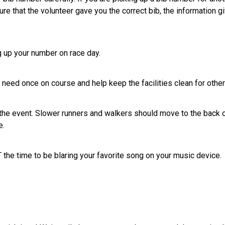
e that the volunteer gave you the correct bib, the information give
ng up your number on race day.
e need once on course and help keep the facilities clean for other
k the event. Slower runners and walkers should move to the back 
e.
T the time to be blaring your favorite song on your music device.