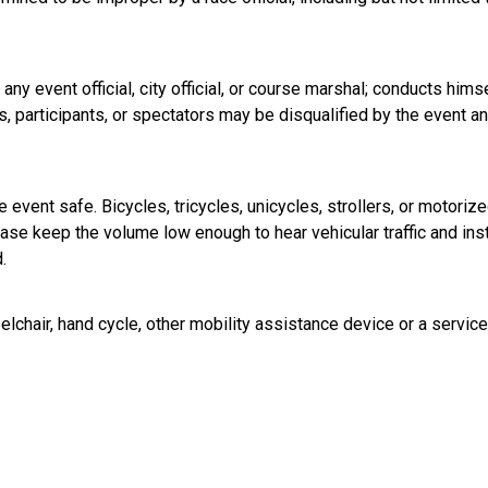
any event official, city official, or course marshal; conducts him
s, participants, or spectators may be disqualified by the event and
he event safe. Bicycles, tricycles, unicycles, strollers, or motor
se keep the volume low enough to hear vehicular traffic and inst
.
eelchair, hand cycle, other mobility assistance device or a service