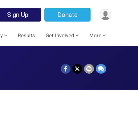
Sign Up
Donate
ay
Results
Get Involved
More