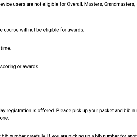
 device users are not eligible for Overall, Masters, Grandmaster
he course will not be eligible for awards.
 time.
e scoring or awards.
ay registration is offered. Please pick up your packet and bib nu
yone.
 bib number carefully. If you are picking up a bib number for anoth