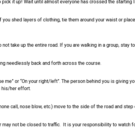
 pick it up! Wait until almost everyone has crossed the starting lin
f you shed layers of clothing, tie them around your waist or plac
 not take up the entire road. If you are walking in a group, stay t
ng needlessly back and forth across the course.
 me” or “On your right/left”. The person behind you is giving yo
 his/her effort.
hone call, nose blow, etc.) move to the side of the road and step 
may not be closed to traffic. It is your responsibility to watch f