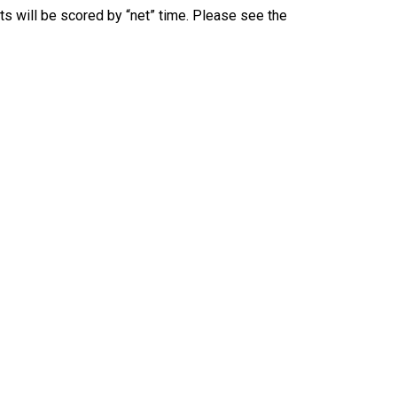
s will be scored by “net” time. Please see the