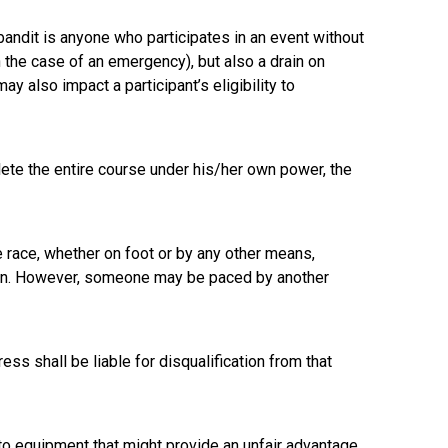
A bandit is anyone who participates in an event without
in the case of an emergency), but also a drain on
y also impact a participant’s eligibility to
lete the entire course under his/her own power, the
he race, whether on foot or by any other means,
tion. However, someone may be paced by another
ess shall be liable for disqualification from that
d to equipment that might provide an unfair advantage