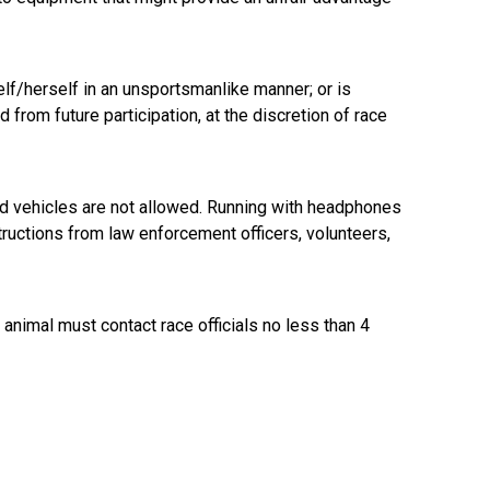
self/herself in an unsportsmanlike manner; or is
 from future participation, at the discretion of race
ized vehicles are not allowed. Running with headphones
ructions from law enforcement officers, volunteers,
 animal must contact race officials no less than 4