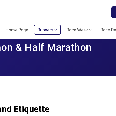
Home Page
Runners
Race Week
Race D
on & Half Marathon
and Etiquette