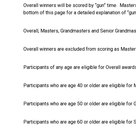
Overall winners will be scored by “gun” time. Master
bottom of this page for a detailed explanation of “gun”
Overall, Masters, Grandmasters and Senior Grandmast
Overall winners are excluded from scoring as Maste
Participants of any age are eligible for Overall award
Participants who are age 40 or older are eligible for 
Participants who are age 50 or older are eligible for
Participants who are age 60 or older are eligible for