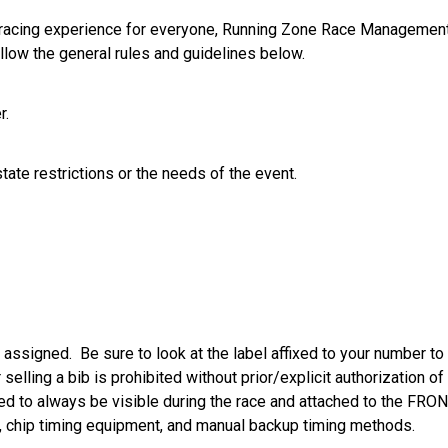
nd racing experience for everyone, Running Zone Race Managemen
ollow the general rules and guidelines below.
r.
tate restrictions or the needs of the event.
r assigned. Be sure to look at the label affixed to your number to
elling a bib is prohibited without prior/explicit authorization of 
ed to always be visible during the race and attached to the FRONT
eo, chip timing equipment, and manual backup timing methods.