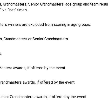
s, Grandmasters, Senior Grandmasters, age group and team result
 vs. “net” times.
ers winners are excluded from scoring in age groups.
rs, Grandmasters or Senior Grandmasters.
s.
Masters awards, if offered by the event.
 Grandmasters awards, if offered by the event.
 Senior Grandmasters awards, if offered by the event.