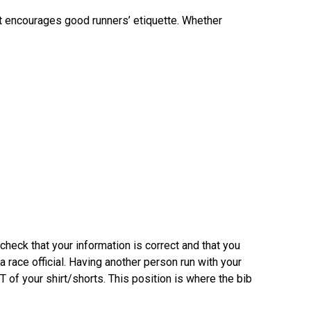
t encourages good runners’ etiquette. Whether
 check that your information is correct and that you
a race official. Having another person run with your
 of your shirt/shorts. This position is where the bib