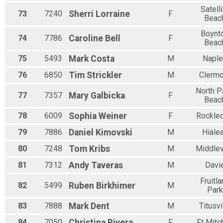
Satelli
73
7240
Sherri
Lorraine
F
Beac
Boynt
74
7786
Caroline
Bell
F
Beac
75
5493
Mark
Costa
M
Napl
76
6850
Tim
Strickler
M
Clermo
North P
77
7357
Mary
Galbicka
F
Beac
78
6009
Sophia
Weiner
F
Rockle
79
7886
Daniel
Kimovski
M
Hiale
80
7248
Tom
Kribs
M
Middlev
81
7312
Andy
Taveras
M
Davi
Fruitl
82
5499
Ruben
Birkhimer
M
Park
83
7888
Mark
Dent
M
Titusvi
84
7050
Christina
Rivera
F
Ft Mitc