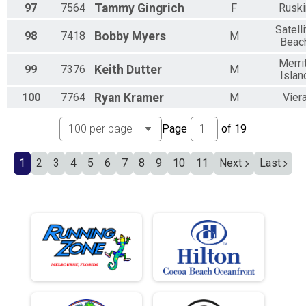
97
7564
Tammy
Gingrich
F
Ruski
Satelli
98
7418
Bobby
Myers
M
Beac
Merri
99
7376
Keith
Dutter
M
Islan
100
7764
Ryan
Kramer
M
Vier
Page
of
19
1
2
3
4
5
6
7
8
9
10
11
Next
Last