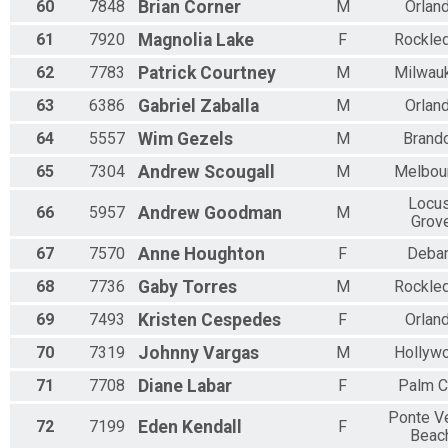
60
7848
Brian
Corner
M
Orlan
61
7920
Magnolia
Lake
F
Rockle
62
7783
Patrick
Courtney
M
Milwau
63
6386
Gabriel
Zaballa
M
Orlan
64
5557
Wim
Gezels
M
Brand
65
7304
Andrew
Scougall
M
Melbou
Locus
66
5957
Andrew
Goodman
M
Grov
67
7570
Anne
Houghton
F
Deba
68
7736
Gaby
Torres
M
Rockle
69
7493
Kristen
Cespedes
F
Orlan
70
7319
Johnny
Vargas
M
Hollyw
71
7708
Diane
Labar
F
Palm C
Ponte V
72
7199
Eden
Kendall
F
Beac