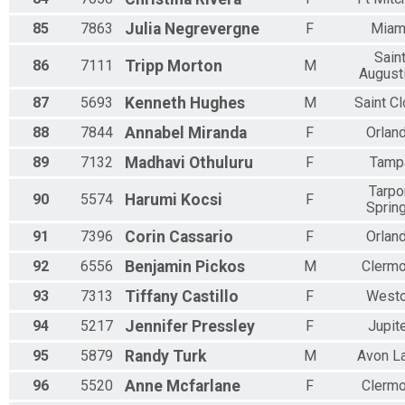
85
7863
Julia
Negrevergne
F
Miam
Sain
86
7111
Tripp
Morton
M
August
87
5693
Kenneth
Hughes
M
Saint C
88
7844
Annabel
Miranda
F
Orlan
89
7132
Madhavi
Othuluru
F
Tamp
Tarpo
90
5574
Harumi
Kocsi
F
Sprin
91
7396
Corin
Cassario
F
Orlan
92
6556
Benjamin
Pickos
M
Clermo
93
7313
Tiffany
Castillo
F
West
94
5217
Jennifer
Pressley
F
Jupit
95
5879
Randy
Turk
M
Avon L
96
5520
Anne
Mcfarlane
F
Clermo