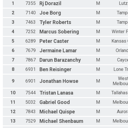
1
7355
Rj
Dorazil
M
Lutz
Participant Lookup & Tracking
2
7140
Joe
Borg
M
Tamp
3
7463
Tyler
Roberts
M
Tamp
4
7252
Marcus
Sobering
M
Winter 
5
6289
Peter
Caster
M
Kansas 
6
7679
Jermaine
Lamar
M
Orlan
7
7867
Darun
Barazanchy
M
Cayc
8
6931
Ben
Reisinger
M
Lone T
Wes
9
6901
Jonathan
Howse
M
Melbou
10
7544
Tristan
Lanasa
M
Tallaha
11
5032
Gabriel
Good
M
Melbou
12
7843
Michael
Quispe
M
Auror
13
7529
Michael
Shenbaum
M
Melbou