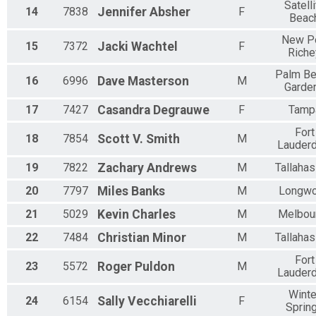
Satelli
14
7838
Jennifer
Absher
F
Beac
New Po
15
7372
Jacki
Wachtel
F
Riche
Palm B
16
6996
Dave
Masterson
M
Garde
17
7427
Casandra
Degrauwe
F
Tamp
Fort
18
7854
Scott V.
Smith
M
Lauderd
19
7822
Zachary
Andrews
M
Tallaha
20
7797
Miles
Banks
M
Longw
21
5029
Kevin
Charles
M
Melbou
22
7484
Christian
Minor
M
Tallaha
Fort
23
5572
Roger
Puldon
M
Lauderd
Winte
24
6154
Sally
Vecchiarelli
F
Sprin