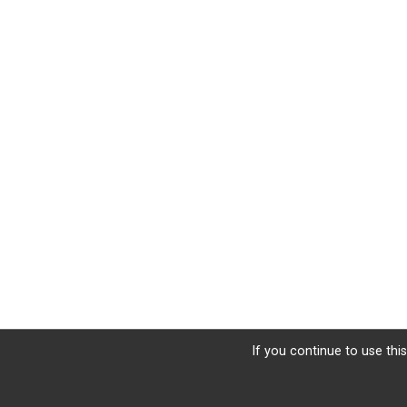
If you continue to use this
Sign Up
Donate
Photos