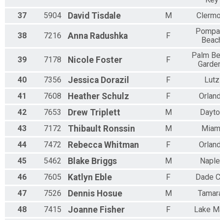
37
5904
David
Tisdale
M
Clermo
Pompa
38
7216
Anna
Radushka
F
Beac
Palm B
39
7178
Nicole
Foster
F
Garde
40
7356
Jessica
Dorazil
F
Lutz
41
7608
Heather
Schulz
F
Orlan
42
7653
Drew
Triplett
M
Dayto
43
7172
Thibault
Ronssin
M
Miam
44
7472
Rebecca
Whitman
F
Orlan
45
5462
Blake
Briggs
M
Napl
46
7605
Katlyn
Eble
F
Dade C
47
7526
Dennis
Hosue
M
Tamar
48
7415
Joanne
Fisher
F
Lake M