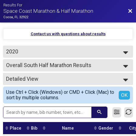
Results For
Bac
Space Coast Marathon & Half Marathon
Cocoa, FL 32922
Contact us with questions about results
2020
2026
Overall South Half Marathon Results
2025
Half Marathon - South Course
2024
--- Select Results ---
2023
Detailed View
Overall Marathon Results
2022
Marathon
Simple View
2021
Use Ctrl + Click (Windows) or CMD + Click (Mac) to
Overall North Half Marathon Results
Detailed View
OK
2020
sort by multiple columns.
Half Marathon - North Course
2019
Overall South Half Marathon Results
Half Marathon - South Course
VIRTUAL MARATHON
VIRTUAL MARATHON
Place
Bib
Name
Gender
Cit
VIRTUAL HALF MARATHON
VIRTUAL HALF MARATHON