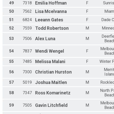
49
7318
Emilia
Hoffman
F
Sunri
50
7562
Lisa
Mcelvanna
F
Miam
51
6824
Leeann
Gates
F
Dade C
52
7559
Todd
Robertson
M
Minneo
Deerfi
53
7506
Alex
Luna
M
Beac
Melbou
54
7837
Wendi
Wengel
F
Beac
55
7485
Melissa
Malani
F
Winter 
Merri
56
7300
Christian
Hurston
M
Islan
57
5019
Joshua
Maitlen
M
Rockle
North P
58
7347
Ross
Komarinetz
M
Beac
Melbou
59
7505
Gavin
Litchfield
M
Beac