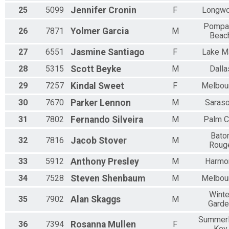
25
5099
Jennifer
Cronin
F
Longw
Pompa
26
7871
Yolmer
Garcia
M
Beac
27
6551
Jasmine
Santiago
F
Lake M
28
5315
Scott
Beyke
M
Dalla
29
7257
Kindal
Sweet
F
Melbou
30
7670
Parker
Lennon
M
Saraso
31
7802
Fernando
Silveira
M
Palm C
Bato
32
7816
Jacob
Stover
M
Roug
33
5912
Anthony
Presley
M
Harmo
34
7528
Steven
Shenbaum
M
Melbou
Winte
35
7902
Alan
Skaggs
M
Garde
Summer
36
7394
Rosanna
Mullen
F
Key