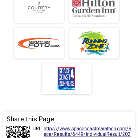
Share this Page
URL:
https://www.spacecoastmarathon.com/R
ace/Results/6449/IndividualResult/202