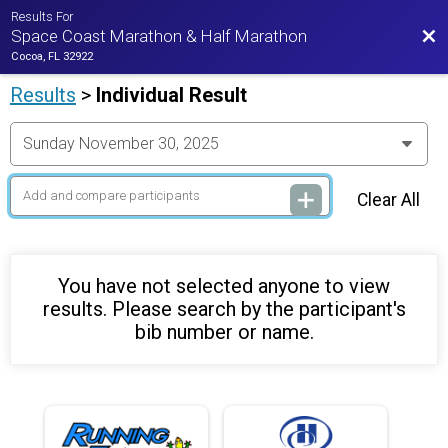
Results For
Bac
Space Coast Marathon & Half Marathon
Cocoa, FL 32922
Results
>
Individual Result
Clear All
You have not selected anyone to view
results. Please search by the participant's
bib number or name.