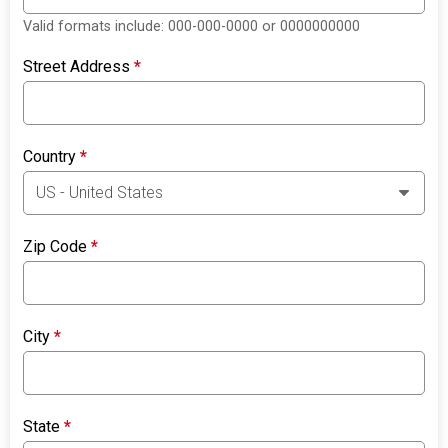
Valid formats include: 000-000-0000 or 0000000000
Street Address
*
Country
*
Zip Code
*
City
*
State
*