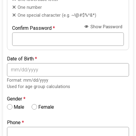
One number
One special character (e.g. ~!@#$%^&*)
Show Password
Confirm Password
*
Date of Birth
*
Format: mm/dd/yyyy
Used for age group calculations
Gender
*
Male
Female
Phone
*