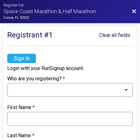
Register For
Bac
Space Coast Marathon & Half Marathon
Cocoa, FL 32922
Registrant #
1
Clear all fields
Sign In
Login with your RunSignup account.
Who are you registering?
*
First Name
*
Last Name
*