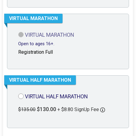
VIRTUAL MARATHON
VIRTUAL MARATHON
Open to ages 16+.
Registration Full
VIRTUAL HALF MARATHON
VIRTUAL HALF MARATHON
$130.00
$135.00
+ $8.80 SignUp Fee