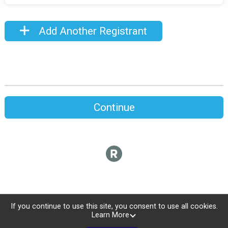
Add Another Registrant
Continue
If you continue to use this site, you consent to use all cookies.
Learn More