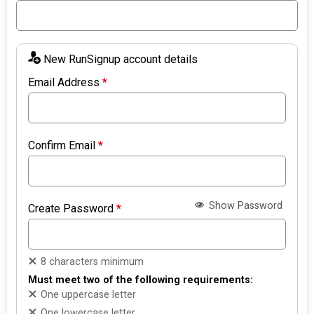
New RunSignup account details
Email Address
*
Confirm Email
*
Show Password
Create Password
*
8 characters minimum
Must meet two of the following requirements:
One uppercase letter
One lowercase letter