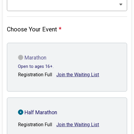
Choose Your Event
*
Marathon
Open to ages 16+.
Registration Full
Join the Waiting List
Half Marathon
Registration Full
Join the Waiting List